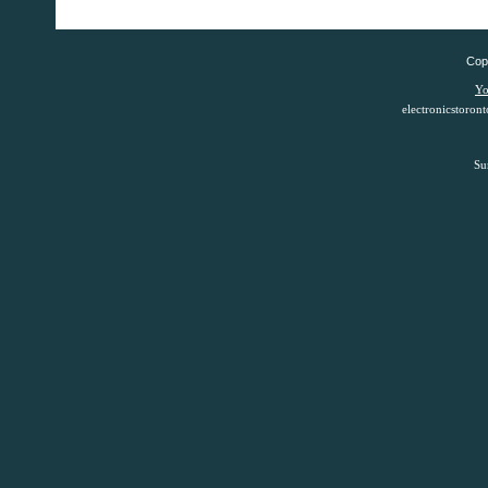
Copy
Yo
electronicstoro
Su