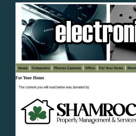
Home
Computers
Phones Cameras
Office
For Your Home
Elect
For Your Home
The content you will read below was donated by