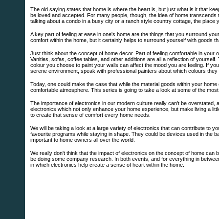
The old saying states that home is where the heart is, but just what is it that k
be loved and accepted. For many people, though, the idea of home transcends th
talking about a condo in a busy city or a ranch style country cottage, the place 
A key part of feeling at ease in one's home are the things that you surround your
comfort within the home, but it certainly helps to surround yourself with goods th
Just think about the concept of home decor. Part of feeling comfortable in your 
Vanities, sofas, coffee tables, and other additions are all a reflection of yourse
colour you choose to paint your walls can affect the mood you are feeling. If yo
serene environment, speak with professional painters about which colours the
Today, one could make the case that while the material goods within your home can
comfortable atmosphere. This series is going to take a look at some of the most
The importance of electronics in our modern culture really can't be overstated, an
electronics which not only enhance your home experience, but make living a littl
to create that sense of comfort every home needs.
We will be taking a look at a large variety of electronics that can contribute t
favourite programs while staying in shape. They could be devices used in the 
important to home owners all over the world.
We really don't think that the impact of electronics on the concept of home can 
be doing some company research. In both events, and for everything in between, h
in which electronics help create a sense of heart within the home.